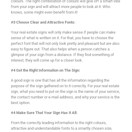
colours. The right combination of colours will give off a smart vibe
from your sign and will attract more people to look at it. Who
knows, some might even benefit from it!
#3 Choose Clear and Attractive Fonts:
Your real estate signs will only make sense if people can make
sense of what is written on it. For that, you have to choose the
perfect font that will not only look pretty and pleasant but are also
easy to figure out. That also helps when a person catches a
glimpse of your sign from a distance. If they find something of
interest, they will come up for a closer look.
#4 Get the Right Information on The Sign:
A good sign is one that has all the information regarding the
purpose of the sign gathered on to it correctly. For your real estate
sign, what you need to put on the sign is the name of your service,
the contact number or e-mail address, and why your service is the
best option.
#4 Make Sure That Your Sign Has It All:
From the correctly leading information to the right colours,
attractive and understandable fonts to a smartly chosen size,