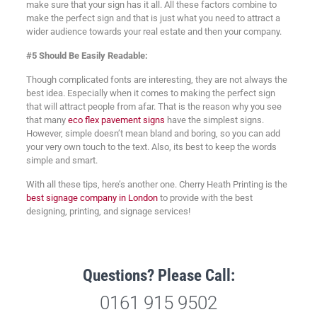
make sure that your sign has it all. All these factors combine to
make the perfect sign and that is just what you need to attract a
wider audience towards your real estate and then your company.
#5 Should Be Easily Readable:
Though complicated fonts are interesting, they are not always the
best idea. Especially when it comes to making the perfect sign
that will attract people from afar. That is the reason why you see
that many
eco flex pavement signs
have the simplest signs.
However, simple doesn’t mean bland and boring, so you can add
your very own touch to the text. Also, its best to keep the words
simple and smart.
With all these tips, here’s another one. Cherry Heath Printing is the
best signage company in London
to provide with the best
designing, printing, and signage services!
Questions? Please Call:
0161 915 9502