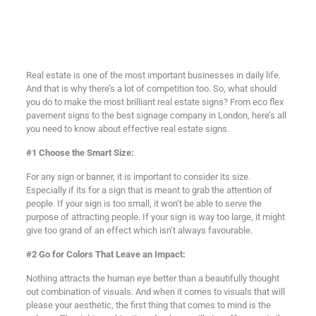
Real estate is one of the most important businesses in daily life.
And that is why there’s a lot of competition too. So, what should
you do to make the most brilliant real estate signs? From eco flex
pavement signs to the best signage company in London, here’s all
you need to know about effective real estate signs.
#1 Choose the Smart Size:
For any sign or banner, it is important to consider its size.
Especially if its for a sign that is meant to grab the attention of
people. If your sign is too small, it won’t be able to serve the
purpose of attracting people. If your sign is way too large, it might
give too grand of an effect which isn’t always favourable.
#2 Go for Colors That Leave an Impact:
Nothing attracts the human eye better than a beautifully thought
out combination of visuals. And when it comes to visuals that will
please your aesthetic, the first thing that comes to mind is the