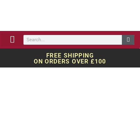
ABOUT US
OUR WORK
QUOTE REQUEST
FREE SHIPPING
ON ORDERS OVER £100