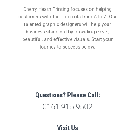
Cherry Heath Printing focuses on helping
customers with their projects from A to Z. Our
talented graphic designers will help your
business stand out by providing clever,
beautiful, and effective visuals. Start your
journey to success below.
Questions? Please Call:
0161 915 9502
Visit Us