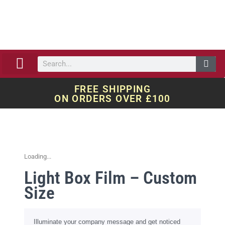
ABOUT US
OUR WORK
QUOTE REQUEST
FREE SHIPPING
ON ORDERS OVER £100
Loading...
Light Box Film – Custom
Size
Illuminate your company message and get noticed