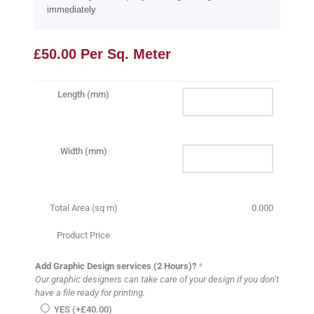
immediately
£
50.00
Per Sq. Meter
Length (mm)
Width (mm)
Total Area (sq m)
0.000
Product Price
Add Graphic Design services (2 Hours)?
*
Our graphic designers can take care of your design if you don’t
have a file ready for printing.
YES (+
£
40.00
)