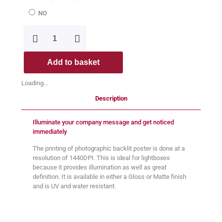
NO
Add to basket
Loading...
Description
Illuminate your company message and get noticed
immediately
The printing of photographic backlit poster is done at a
resolution of 1440DPI. This is ideal for lightboxes
because it provides illumination as well as great
definition. It is available in either a Gloss or Matte finish
and is UV and water resistant.