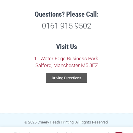
Questions? Please Call:
0161 915 9502
Visit Us
11 Water Edge Business Park.
Salford, Manchester M5 3EZ
Driving Directions
© 2025 Cheery Heath Printing. All Rights Reserved.
Privacy Policy
|
Terms & Conditions