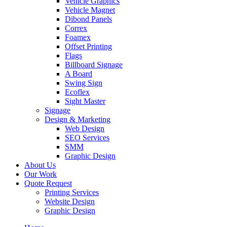
Vehicle Graphics
Vehicle Magnet
Dibond Panels
Correx
Foamex
Offset Printing
Flags
Billboard Signage
A Board
Swing Sign
Ecoflex
Sight Master
Signage
Design & Marketing
Web Design
SEO Services
SMM
Graphic Design
About Us
Our Work
Quote Request
Printing Services
Website Design
Graphic Design