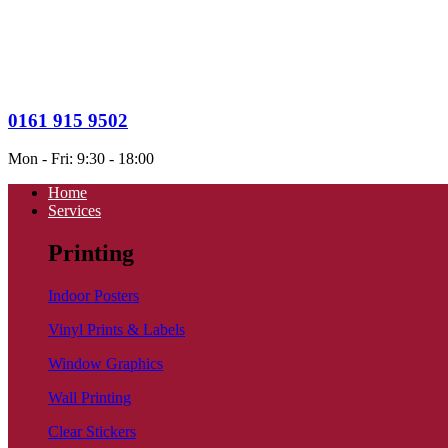
0161 915 9502
Mon - Fri: 9:30 - 18:00
Home
Services
Printing
Indoor Posters
Vinyl Prints & Labels
Window Graphics
Wall Printing
Clear Stickers