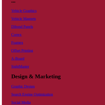
...
Vehicle Graphics
Vehicle Magnets
Dibond Panels
Correx
Foamex
Offset Printing
A-Board
SightMaster
Design & Marketing
Graphic Design
Search Engine Optimization
Social Media