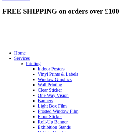
FREE SHIPPING on orders over £100
Home
Services
Printing
Indoor Posters
Vinyl Prints & Labels
Window Graphics
Wall Printing
Clear Sticker
One Way Vision
Banners
Light Box Film
Frosted Window Film
Floor Sticker
Roll-Up Banner
Exhibition Stands