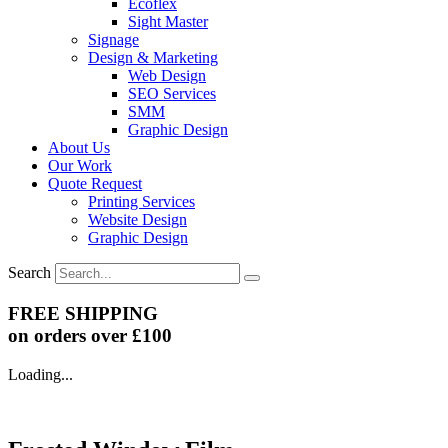
Ecoflex
Sight Master
Signage
Design & Marketing
Web Design
SEO Services
SMM
Graphic Design
About Us
Our Work
Quote Request
Printing Services
Website Design
Graphic Design
Search
FREE SHIPPING
on orders over £100
Loading...