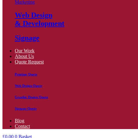
Marketing
Web Design
& Development
Signage
Our Work
About Us
Quote Request
Printing Quote
Web Design Quote
Graphic Design Quote
Signage Quote
Blog
Contact
£
0.00
0
Basket