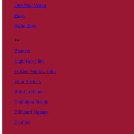
One-Way Vision
Flags
Swing Sign
...
Banners
Light Box Film
Frosted Window Film
Floor Stickers
Roll-Up Banner
Exhibition Stands
Billboard Signage
EcoFlex