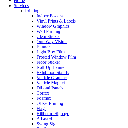
Home
Services
Printing
Indoor Posters
Vinyl Prints & Labels
Window Graphics
Wall Printing
Clear Sticker
One Way Vision
Banners
Light Box Film
Frosted Window Film
Floor Sticker
Roll-Up Banner
Exhibition Stands
Vehicle Graphics
Vehicle Magnet
Dibond Panels
Correx
Foamex
Offset Printing
Flags
Billboard Signage
A Board
Swing Sign