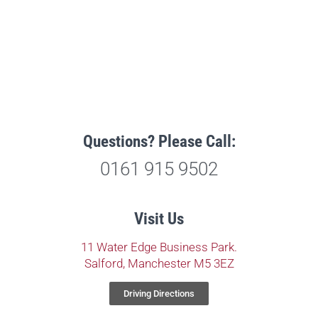
Questions? Please Call:
0161 915 9502
Visit Us
11 Water Edge Business Park.
Salford, Manchester M5 3EZ
Driving Directions