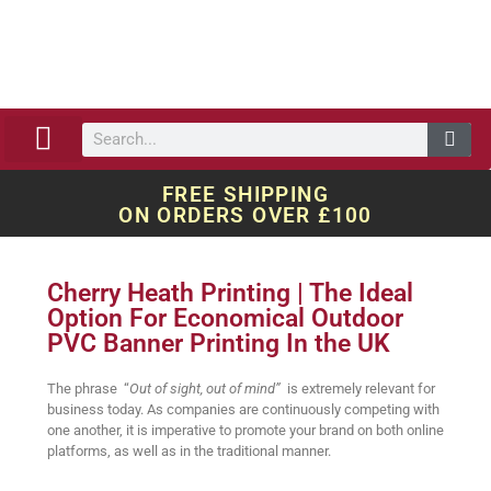
ABOUT US
OUR WORK
QUOTE REQUEST
FREE SHIPPING
ON ORDERS OVER £100
Cherry Heath Printing | The Ideal
Option For Economical Outdoor
PVC Banner Printing In the UK
The phrase “
Out of sight, out of mind”
is extremely relevant for
business today. As companies are continuously competing with
one another, it is imperative to promote your brand on both online
platforms, as well as in the traditional manner.