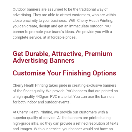
Outdoor banners are assumed to be the traditional way of
advertising. They are able to attract customers, who are within
close proximity to your business. With Cherry Heath Printing,
you can create, design and get an immaculate outdoor PVC
banner to promote your brand’s ideas. We provide you with a
complete service, at affordable prices.
Get Durable, Attractive, Premium
Advertising Banners
Customise Your Finishing Options
Cherry Heath Printing takes pride in creating exclusive banners
of the finest quality. We provide PVC banners that are printed on
a high-quality 440gsm PVC material. You can use the banners
for both indoor and outdoor events.
At Cherry Heath Printing, we provide our customers with a
superior quality of service. All the banners are printed using
high-grade inks, so they can provide a refined resolution of texts
and images. With our service, your banner would not have an