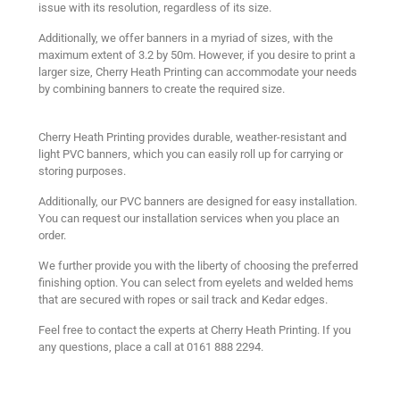
issue with its resolution, regardless of its size.
Additionally, we offer banners in a myriad of sizes, with the
maximum extent of 3.2 by 50m. However, if you desire to print a
larger size, Cherry Heath Printing can accommodate your needs
by combining banners to create the required size.
Cherry Heath Printing provides durable, weather-resistant and
light PVC banners, which you can easily roll up for carrying or
storing purposes.
Additionally, our PVC banners are designed for easy installation.
You can request our installation services when you place an
order.
We further provide you with the liberty of choosing the preferred
finishing option. You can select from eyelets and welded hems
that are secured with ropes or sail track and Kedar edges.
Feel free to contact the experts at Cherry Heath Printing. If you
any questions, place a call at 0161 888 2294.