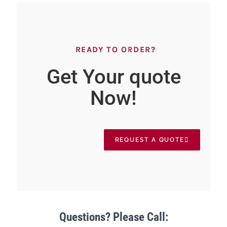
READY TO ORDER?
Get Your quote
Now!
REQUEST A QUOTE
Questions? Please Call: