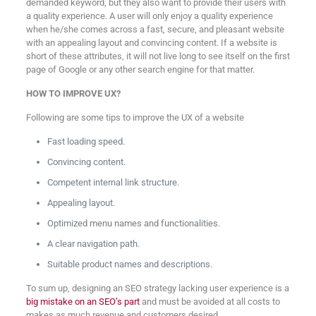
demanded keyword, but they also want to provide their users with
a quality experience. A user will only enjoy a quality experience
when he/she comes across a fast, secure, and pleasant website
with an appealing layout and convincing content. If a website is
short of these attributes, it will not live long to see itself on the first
page of Google or any other search engine for that matter.
HOW TO IMPROVE UX?
Following are some tips to improve the UX of a website
Fast loading speed.
Convincing content.
Competent internal link structure.
Appealing layout.
Optimized menu names and functionalities.
A clear navigation path.
Suitable product names and descriptions.
To sum up, designing an SEO strategy lacking user experience is a
big mistake on an SEO’s part
and must be avoided at all costs to
makes as much revenue and customers desired.