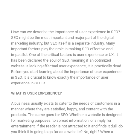
How can we describe the importance of user experience in SEO?
SEO might be the most important and major part of the digital
marketing industry, but SEO itself is a separate industry. Many
important factors play their role in making SEO effective and
impactful. One of the critical factors is user experience or UX. It
has been declared the soul of SEO, meaning if an optimized
website is lacking effectual user experience, it is practically dead.
Before you start learning about the importance of user experience
in SEO, it is crucial to know exactly the importance of user
experience in SEO is.
WHAT IS USER EXPERIENCE?
A business usually exists to cater to the needs of customers in a
manner where they are satisfied, happy, and content with the
products. The same goes for SEO. Whether a website is designed
for marketing purposes, to spread information, or simply for
entertainment, if the reader is not attracted to it and finds it dull, do
you think it is going to go far as a website? No, right? When a