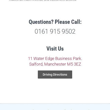
Questions? Please Call:
0161 915 9502
Visit Us
11 Water Edge Business Park.
Salford, Manchester M5 3EZ
Driving Directions