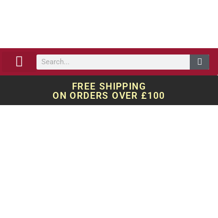
ABOUT US
OUR WORK
QUOTE REQUEST
FREE SHIPPING
ON ORDERS OVER £100