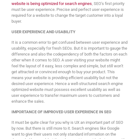
website is being optimized for search engines
, SEO’s first priority
must be user experience. Precise and perfect user experience is
required for a website to change the target customer into a loyal
buyer.
USER EXPERIENCE AND USABILITY
It is a common error to get confused between user experience and
usability, especially for fresh SEOs. But it is important to gauge the
difference and also the codependency of both the factors on each
other when it comes to SEO. A user visiting your website might
feel the layout of it easy, less complex and simple, but still won’t
get attracted or convinced enough to buy your product. This
means your website is providing efficient usability but not the
desired user experience. Hence a well-structured search engine
optimized website must possess excellent usability as well as
user experience to transfer maximum users to customers and
enhance the sales.
IMPORTANCE OF IMPROVED USER EXPERIENCE IN SEO
It must be quite clear for you why is UX an important part of SEO
by now. But there is still more to it. Search engines like Google
want to give their users not only standard information on the