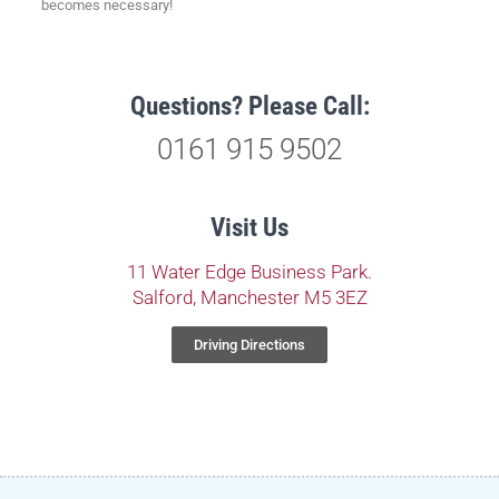
becomes necessary!
Questions? Please Call:
0161 915 9502
Visit Us
11 Water Edge Business Park.
Salford, Manchester M5 3EZ
Driving Directions