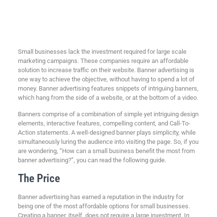
Small businesses lack the investment required for large scale
marketing campaigns. These companies require an affordable
solution to increase traffic on their website. Banner advertising is
one way to achieve the objective, without having to spend a lot of
money. Banner advertising features snippets of intriguing banners,
which hang from the side of a website, or at the bottom of a video.
Banners comprise of a combination of simple yet intriguing design
elements, interactive features, compelling content, and Call-To-
Action statements. A well-designed banner plays simplicity, while
simultaneously luring the audience into visiting the page. So, if you
are wondering, “How can a small business benefit the most from
banner advertising?”, you can read the following guide.
The Price
Banner advertising has earned a reputation in the industry for
being one of the most affordable options for small businesses.
Creating a banner, itself, does not require a large investment. In