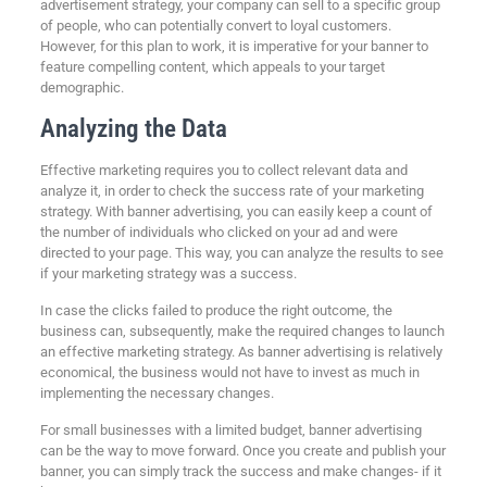
advertisement strategy, your company can sell to a specific group
of people, who can potentially convert to loyal customers.
However, for this plan to work, it is imperative for your banner to
feature compelling content, which appeals to your target
demographic.
Analyzing the Data
Effective marketing requires you to collect relevant data and
analyze it, in order to check the success rate of your marketing
strategy. With banner advertising, you can easily keep a count of
the number of individuals who clicked on your ad and were
directed to your page. This way, you can analyze the results to see
if your marketing strategy was a success.
In case the clicks failed to produce the right outcome, the
business can, subsequently, make the required changes to launch
an effective marketing strategy. As banner advertising is relatively
economical, the business would not have to invest as much in
implementing the necessary changes.
For small businesses with a limited budget, banner advertising
can be the way to move forward. Once you create and publish your
banner, you can simply track the success and make changes- if it