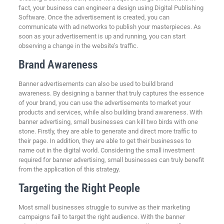
fact, your business can engineer a design using Digital Publishing
Software. Once the advertisement is created, you can
communicate with ad networks to publish your masterpieces. As
soon as your advertisement is up and running, you can start
observing a change in the website’s traffic.
Brand Awareness
Banner advertisements can also be used to build brand
awareness. By designing a banner that truly captures the essence
of your brand, you can use the advertisements to market your
products and services, while also building brand awareness. With
banner advertising, small businesses can kill two birds with one
stone. Firstly, they are able to generate and direct more traffic to
their page. In addition, they are able to get their businesses to
name out in the digital world. Considering the small investment
required for banner advertising, small businesses can truly benefit
from the application of this strategy.
Targeting the Right People
Most small businesses struggle to survive as their marketing
campaigns fail to target the right audience. With the banner