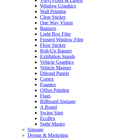
Vinyl Prints & Labels
Window Graphics
Wall Printing
Clear Sticker
One Way Vision
Banners
Light Box Film
Frosted Window Film
Floor Sticker
Roll-Up Banner
Exhibition Stands
Vehicle Graphics
Vehicle Magnet
Dibond Panels
Correx
Foamex
Offset Printing
Flags
Billboard Signage
A Board
Swing Sign
Ecoflex
Sight Master
Signage
Design & Marketing