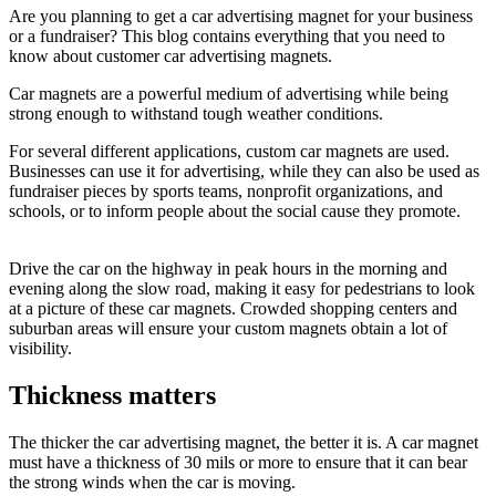
Are you planning to get a
car advertising magnet
for your business
or a fundraiser? This blog contains everything that you need to
know about customer
car advertising magnets
.
Car magnets are a powerful medium of advertising while being
strong enough to withstand tough weather conditions.
For several different applications, custom car magnets are used.
Businesses can use it for advertising, while they can also be used as
fundraiser pieces by sports teams, nonprofit organizations, and
schools, or to inform people about the social cause they promote.
Drive the car on the highway in peak hours in the morning and
evening along the slow road, making it easy for pedestrians to look
at a picture of these car magnets. Crowded shopping centers and
suburban areas will ensure your custom magnets obtain a lot of
visibility.
Thickness matters
The thicker the
car advertising magnet,
the better it is. A car magnet
must have a thickness of 30 mils or more to ensure that it can bear
the strong winds when the car is moving.