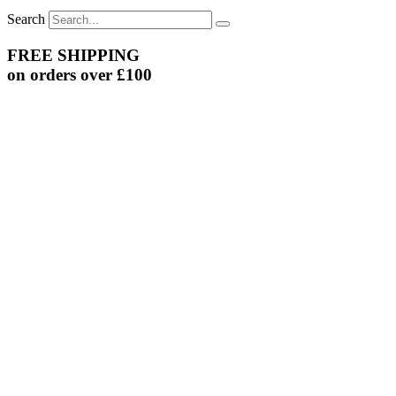
Search
FREE SHIPPING
on orders over £100