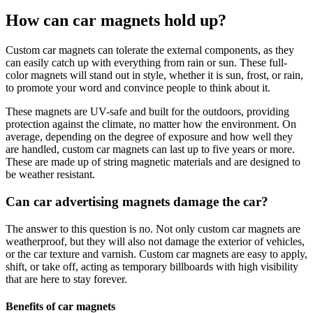
How can car magnets hold up?
Custom car magnets can tolerate the external components, as they
can easily catch up with everything from rain or sun. These full-
color magnets will stand out in style, whether it is sun, frost, or rain,
to promote your word and convince people to think about it.
These magnets are UV-safe and built for the outdoors, providing
protection against the climate, no matter how the environment. On
average, depending on the degree of exposure and how well they
are handled, custom car magnets can last up to five years or more.
These are made up of string magnetic materials and are designed to
be weather resistant.
Can car advertising magnets damage the car?
The answer to this question is no. Not only custom car magnets are
weatherproof, but they will also not damage the exterior of vehicles,
or the car texture and varnish. Custom car magnets are easy to apply,
shift, or take off, acting as temporary billboards with high visibility
that are here to stay forever.
Benefits of car magnets