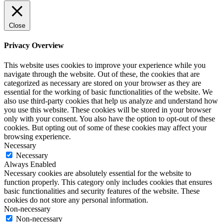
Close
Privacy Overview
This website uses cookies to improve your experience while you
navigate through the website. Out of these, the cookies that are
categorized as necessary are stored on your browser as they are
essential for the working of basic functionalities of the website. We
also use third-party cookies that help us analyze and understand how
you use this website. These cookies will be stored in your browser
only with your consent. You also have the option to opt-out of these
cookies. But opting out of some of these cookies may affect your
browsing experience.
Necessary
Necessary
Always Enabled
Necessary cookies are absolutely essential for the website to
function properly. This category only includes cookies that ensures
basic functionalities and security features of the website. These
cookies do not store any personal information.
Non-necessary
Non-necessary