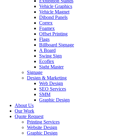
Exhibition Stands
Vehicle Graphics
Vehicle Magnet
Dibond Panels
Correx
Foamex
Offset Printing
Flags
Billboard Signage
A Board
Swing Sign
Ecoflex
Sight Master
Signage
Design & Marketing
Web Design
SEO Services
SMM
Graphic Design
About Us
Our Work
Quote Request
Printing Services
Website Design
Graphic Design