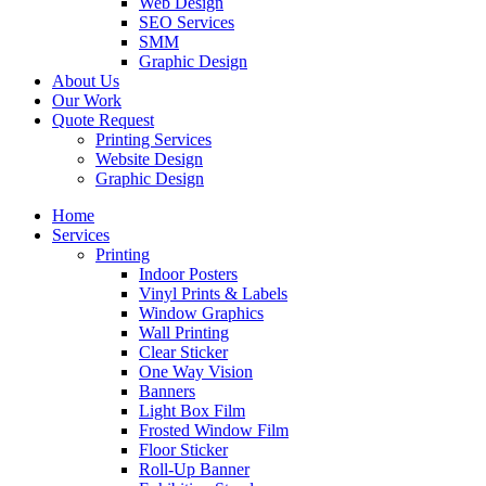
Web Design
SEO Services
SMM
Graphic Design
About Us
Our Work
Quote Request
Printing Services
Website Design
Graphic Design
Home
Services
Printing
Indoor Posters
Vinyl Prints & Labels
Window Graphics
Wall Printing
Clear Sticker
One Way Vision
Banners
Light Box Film
Frosted Window Film
Floor Sticker
Roll-Up Banner