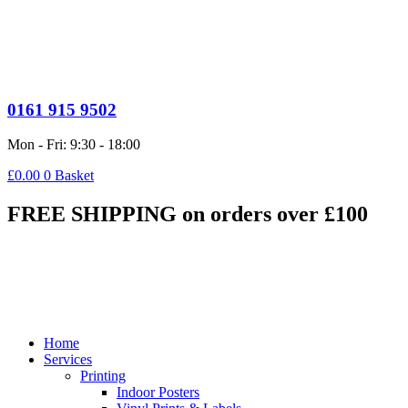
0161 915 9502
Mon - Fri: 9:30 - 18:00
£
0.00
0
Basket
FREE SHIPPING on orders over £100
Home
Services
Printing
Indoor Posters