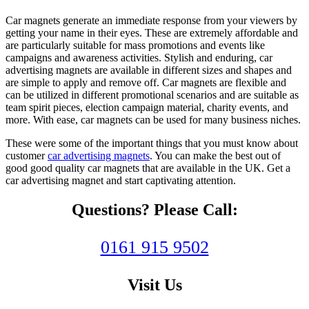
Car magnets generate an immediate response from your viewers by
getting your name in their eyes. These are extremely affordable and
are particularly suitable for mass promotions and events like
campaigns and awareness activities. Stylish and enduring,
car
advertising magnets
are available in different sizes and shapes and
are simple to apply and remove off. Car magnets are flexible and
can be utilized in different promotional scenarios and are suitable as
team spirit pieces, election campaign material, charity events, and
more. With ease, car magnets can be used for many business niches.
These were some of the important things that you must know about
customer
car advertising magnets
. You can make the best out of
good good quality car magnets that are available in the UK. Get a
car advertising magnet and start captivating attention.
Questions? Please Call:
0161 915 9502
Visit Us