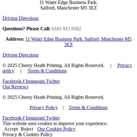
11 Water Edge Business Park.
Salford, Manchester M5 3EZ
Driving Directions
Questions? Please Call:
0161 915 9502
Address:
11 Water Edge Business Park. Salford, Manchester M5
3EZ
Driving Directions
© 2025 Cheery Heath Printing. All Rights Reserved. |
Privacy
policy
|
Terms & Conditions
Facebook-f
Instagram
Twitter
Our Reviews
© 2025 Cheery Heath Printing. All Rights Reserved.
Privacy Policy
|
Terms & Conditions
Facebook-f
Instagram
Twitter
This website uses cookies to improve your experience.
Accept
Reject
Our Cookies Policy
Privacy & Cookies Policy