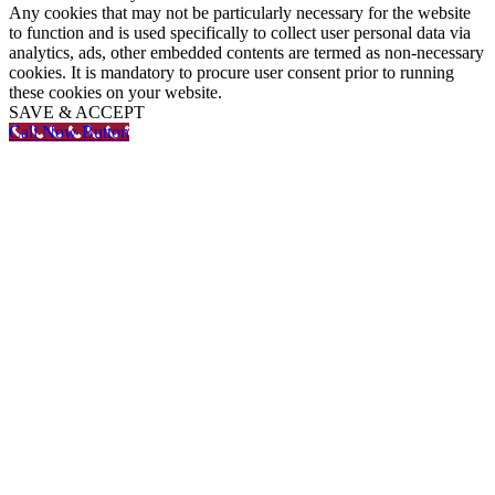
Any cookies that may not be particularly necessary for the website
to function and is used specifically to collect user personal data via
analytics, ads, other embedded contents are termed as non-necessary
cookies. It is mandatory to procure user consent prior to running
these cookies on your website.
SAVE & ACCEPT
Call Now Button