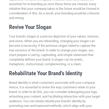
essential for re-branding as once these items are cleared, every
initiative that your company takes in the future would be formed in
consideration of this. As a result, your branding would be cohesive
and strong.
Revive Your Slogan
Your brand’s slogan is a precise depiction of your values, mission,
and vision. When you are rebranding, changing your slogan can
become a necessity, if the previous slogan failed to capture the
true essence of the brand. In order to change your slogan, you
must prepare a catchy, captivating, and simple statement that
completely defines your brand. A slogan can be poetic,
metaphoric, instructional, complementing, or a claim.
Rehabilitate Your Brand’s Identity
Brand identity is what customers associate with your company.
Hence, it is essential to revive the way customers relate to your
brand. In order to do this, you can consider redesigning your logo,
refreshing your content, and facilitating interaction with your target
audience. You can slowly rebuild your brand’s identity by
promoting new and improved methods, which align with your