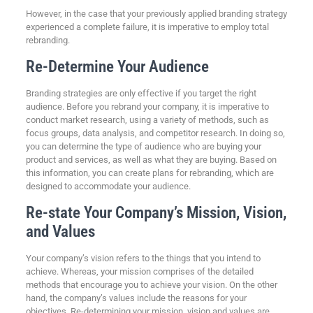
However, in the case that your previously applied branding strategy
experienced a complete failure, it is imperative to employ total
rebranding.
Re-Determine Your Audience
Branding strategies are only effective if you target the right
audience. Before you rebrand your company, it is imperative to
conduct market research, using a variety of methods, such as
focus groups, data analysis, and competitor research. In doing so,
you can determine the type of audience who are buying your
product and services, as well as what they are buying. Based on
this information, you can create plans for rebranding, which are
designed to accommodate your audience.
Re-state Your Company’s Mission, Vision,
and Values
Your company’s vision refers to the things that you intend to
achieve. Whereas, your mission comprises of the detailed
methods that encourage you to achieve your vision. On the other
hand, the company’s values include the reasons for your
objectives. Re-determining your mission, vision and values are