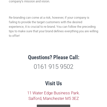
company’s mission and vision.
Re-branding can come at a risk, however, if your company is
failing to provide the target customers with the desired
experience, it is crucial to re-brand. You can follow the preceding
tips to make sure that your brand defines everything you are willing
to offer!
Questions? Please Call:
0161 915 9502
Visit Us
11 Water Edge Business Park.
Salford, Manchester M5 3EZ