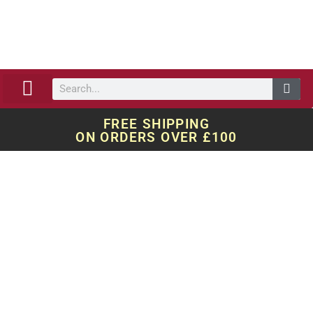
ABOUT US
OUR WORK
QUOTE REQUEST
FREE SHIPPING
ON ORDERS OVER £100