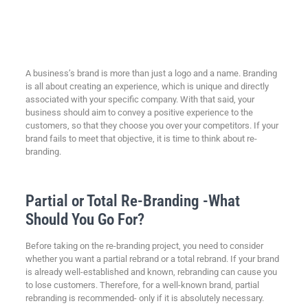
A business’s brand is more than just a logo and a name. Branding
is all about creating an experience, which is unique and directly
associated with your specific company. With that said, your
business should aim to convey a positive experience to the
customers, so that they choose you over your competitors. If your
brand fails to meet that objective, it is time to think about re-
branding.
Partial or Total Re-Branding -What
Should You Go For?
Before taking on the re-branding project, you need to consider
whether you want a partial rebrand or a total rebrand. If your brand
is already well-established and known, rebranding can cause you
to lose customers. Therefore, for a well-known brand, partial
rebranding is recommended- only if it is absolutely necessary.